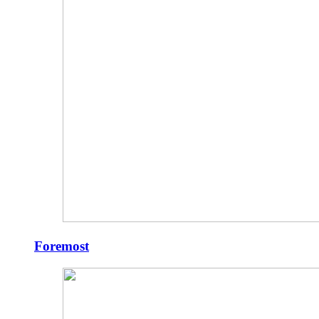
Foremost