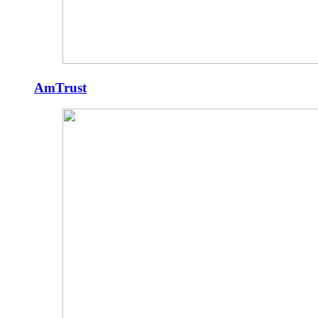
AmTrust