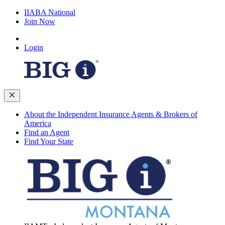
IIABA National
Join Now
Login
About the Independent Insurance Agents & Brokers of
America
Find an Agent
Find Your State