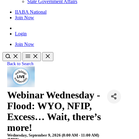
State Government Affairs
IIABA National
Join Now
Login
Join Now
Back to Search
Webinar Wednesday -
Flood: WYO, NFIP,
Excess… Wait, there’s
more!
Wednesday, September 9, 2026 (8:00 AM - 11:00 AM)