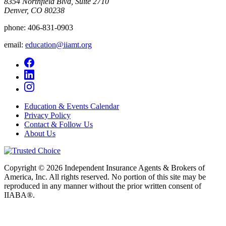
8354 Northfield Blvd, Suite 2710
Denver, CO 80238
phone:
406-831-0903
email:
education@iiamt.org
Education & Events Calendar
Privacy Policy
Contact & Follow Us
About Us
Copyright © 2026 Independent Insurance Agents & Brokers of
America, Inc. All rights reserved. No portion of this site may be
reproduced in any manner without the prior written consent of
IIABA®.