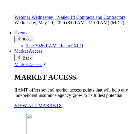
Webinar Wednesday - Nailed It! Contracts and Contractors
Wednesday, May 20, 2026 (8:00 AM - 11:00 AM) (MDT)
Events
Back
The 2026 IIAMT InsurEXPO
Market Access
Back
Market Access
MARKET
ACCESS
.
IIAMT offers several market access points that will help any
independent insurance agency grow to its fullest potential.
VIEW ALL MARKETS