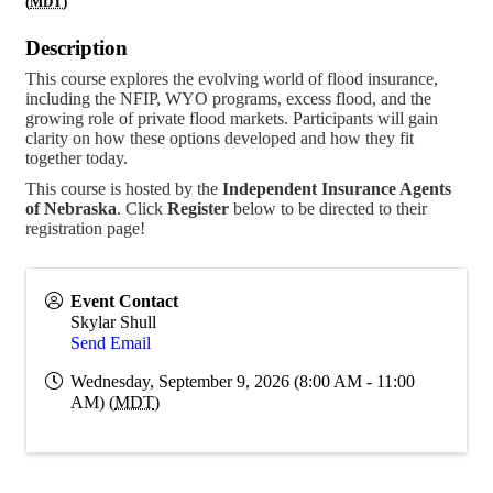
(
MDT
)
Description
This course explores the evolving world of flood insurance,
including the NFIP, WYO programs, excess flood, and the
growing role of private flood markets. Participants will gain
clarity on how these options developed and how they fit
together today.
This course is hosted by the
Independent Insurance Agents
of Nebraska
. Click
Register
below to be directed to their
registration page!
Event Contact
Skylar Shull
Send Email
Wednesday, September 9, 2026 (8:00 AM - 11:00
AM) (
MDT
)