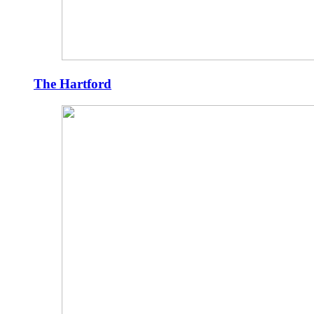
The Hartford