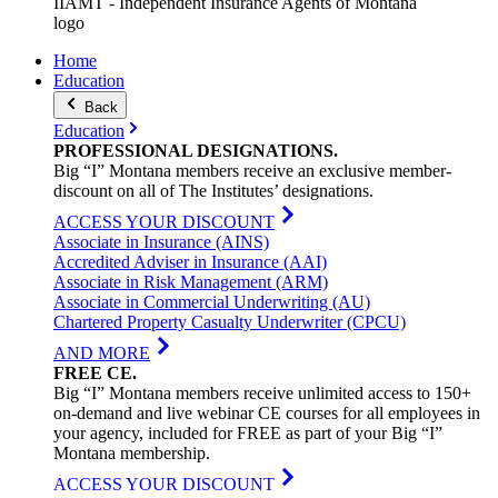
IIAMT - Independent Insurance Agents of Montana
logo
Home
Education
Back
Education
PROFESSIONAL
DESIGNATIONS
.
Big “I” Montana members receive an exclusive member-
discount on all of The Institutes’ designations.
ACCESS YOUR DISCOUNT
Associate in Insurance (AINS)
Accredited Adviser in Insurance (AAI)
Associate in Risk Management (ARM)
Associate in Commercial Underwriting (AU)
Chartered Property Casualty Underwriter (CPCU)
AND MORE
FREE
CE
.
Big “I” Montana members receive unlimited access to 150+
on-demand and live webinar CE courses for all employees in
your agency, included for FREE as part of your Big “I”
Montana membership.
ACCESS YOUR DISCOUNT