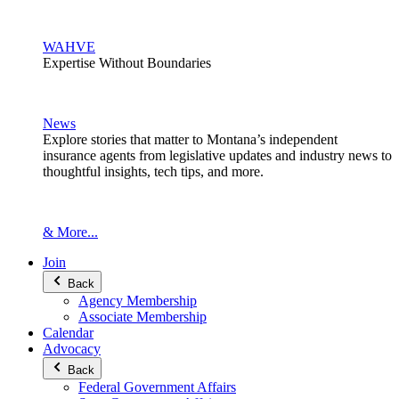
WAHVE
Expertise Without Boundaries
News
Explore stories that matter to Montana’s independent
insurance agents from legislative updates and industry news to
thoughtful insights, tech tips, and more.
& More...
Join
Back
Agency Membership
Associate Membership
Calendar
Advocacy
Back
Federal Government Affairs