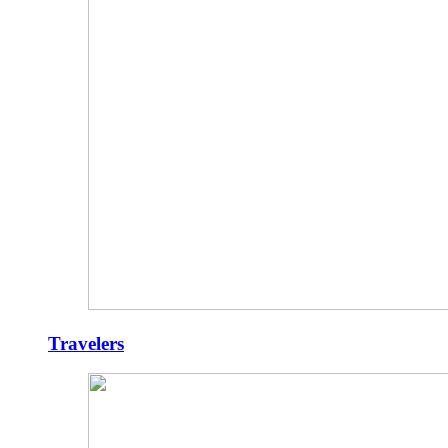
Travelers