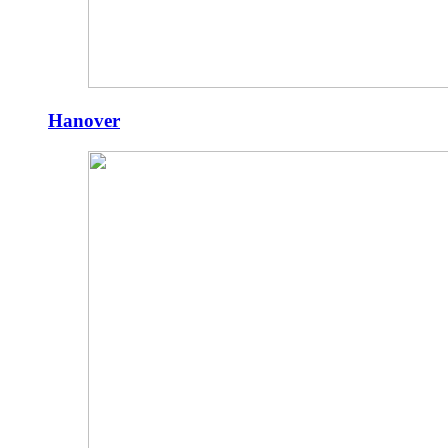
Hanover