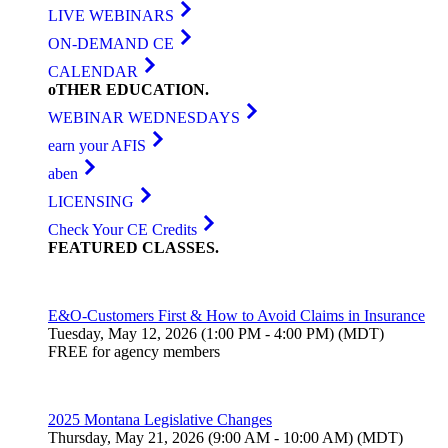
LIVE WEBINARS
ON-DEMAND CE
CALENDAR
oTHER
EDUCATION
.
WEBINAR WEDNESDAYS
earn your AFIS
aben
LICENSING
Check Your CE Credits
FEATURED
CLASSES
.
E&O-Customers First & How to Avoid Claims in Insurance
Tuesday, May 12, 2026 (1:00 PM - 4:00 PM) (MDT)
FREE for agency members
2025 Montana Legislative Changes
Thursday, May 21, 2026 (9:00 AM - 10:00 AM) (MDT)