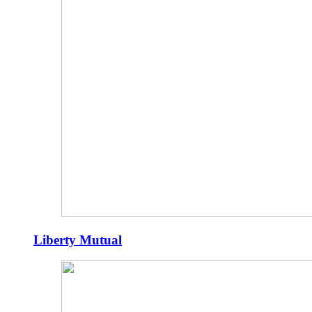
Liberty Mutual