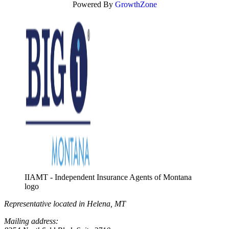
Powered By
GrowthZone
IIAMT - Independent Insurance Agents of Montana
logo
Representative located in Helena, MT
Mailing address: