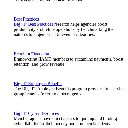
Best Practices
Big “I” Best Practices
research helps agencies boost
productivity and refine operations by benchmarking the
nation’s top agencies in 6 revenue categories.
Premium Financing
Empowering IIAMT members to streamline payments, boost
retention, and grow revenue.
Big "I" Employee Benefits
The Big “I” Employee Benefits program provides full service
group benefits for our member agents.
Big "I" Cyber Resources
Member agents have direct access to quoting and binding
cyber liability for their agency and commercial clients.