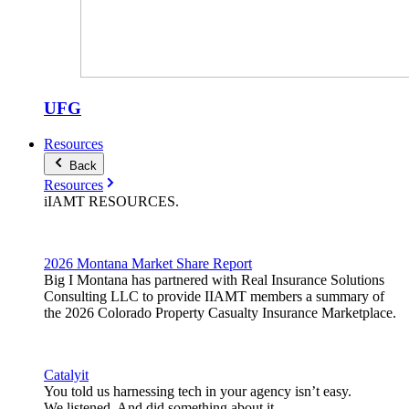
UFG
Resources
Back
Resources
iIAMT
RESOURCES
.
2026 Montana Market Share Report
Big I Montana has partnered with Real Insurance Solutions
Consulting LLC to provide IIAMT members a summary of
the 2026 Colorado Property Casualty Insurance Marketplace.
Catalyit
You told us harnessing tech in your agency isn’t easy.
We listened. And did something about it.