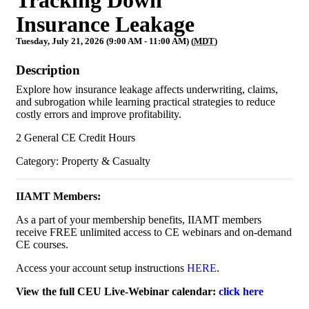
Insurance Leakage
Tuesday, July 21, 2026 (9:00 AM - 11:00 AM) (
MDT
)
Description
Explore how insurance leakage affects underwriting, claims,
and subrogation while learning practical strategies to reduce
costly errors and improve profitability.
2 General CE Credit Hours
Category: Property & Casualty
IIAMT Members:
As a part of your membership benefits, IIAMT members
receive FREE unlimited access to CE webinars and on-demand
CE courses.
Access your account setup instructions
HERE
.
View the full CEU Live-Webinar calendar:
click here