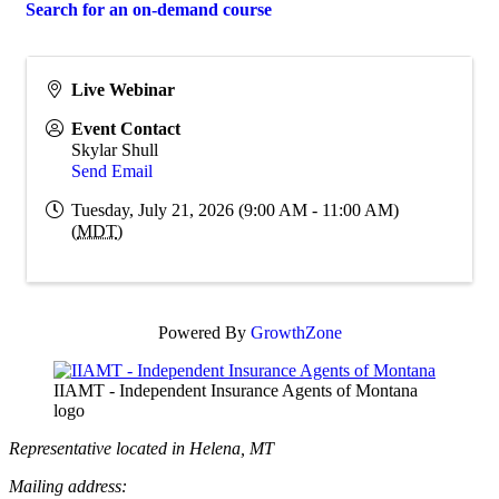
Search for an on-demand course
Live Webinar
Event Contact
Skylar Shull
Send Email
Tuesday, July 21, 2026 (9:00 AM - 11:00 AM)
(
MDT
)
Powered By
GrowthZone
IIAMT - Independent Insurance Agents of Montana
logo
Representative located in Helena, MT
Mailing address: