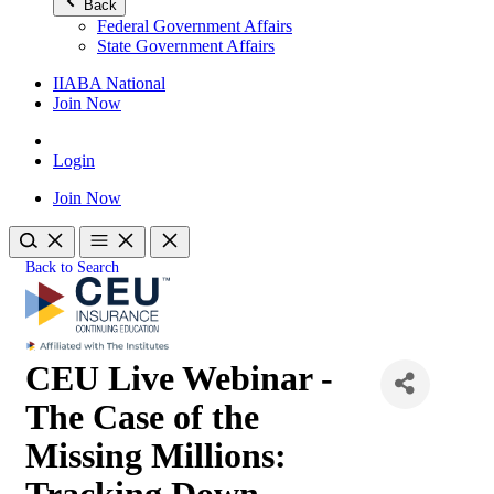
Back
Federal Government Affairs
State Government Affairs
IIABA National
Join Now
Login
Join Now
Back to Search
CEU Live Webinar -
The Case of the
Missing Millions:
Tracking Down