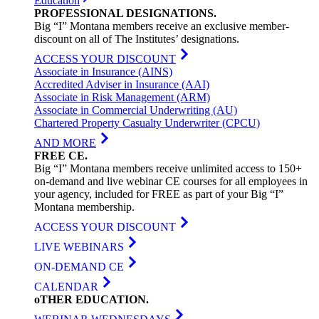
Education
PROFESSIONAL
DESIGNATIONS
.
Big “I” Montana members receive an exclusive member-
discount on all of The Institutes’ designations.
ACCESS YOUR DISCOUNT
Associate in Insurance (AINS)
Accredited Adviser in Insurance (AAI)
Associate in Risk Management (ARM)
Associate in Commercial Underwriting (AU)
Chartered Property Casualty Underwriter (CPCU)
AND MORE
FREE
CE
.
Big “I” Montana members receive unlimited access to 150+
on-demand and live webinar CE courses for all employees in
your agency, included for FREE as part of your Big “I”
Montana membership.
ACCESS YOUR DISCOUNT
LIVE WEBINARS
ON-DEMAND CE
CALENDAR
oTHER
EDUCATION
.