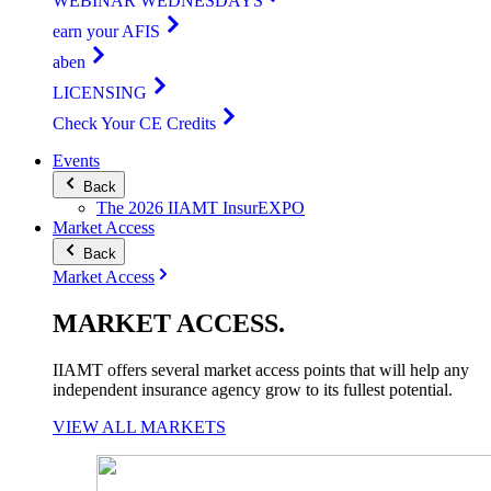
WEBINAR WEDNESDAYS
earn your AFIS
aben
LICENSING
Check Your CE Credits
Events
Back
The 2026 IIAMT InsurEXPO
Market Access
Back
Market Access
MARKET
ACCESS
.
IIAMT offers several market access points that will help any
independent insurance agency grow to its fullest potential.
VIEW ALL MARKETS