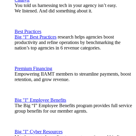
You told us harnessing tech in your agency isn’t easy.
We listened. And did something about it.
Best Practices
Big “I” Best Practices
research helps agencies boost
productivity and refine operations by benchmarking the
nation’s top agencies in 6 revenue categories.
Premium Financing
Empowering IIAMT members to streamline payments, boost
retention, and grow revenue.
Big "I" Employee Benefits
The Big “I” Employee Benefits program provides full service
group benefits for our member agents.
Big "I" Cyber Resources