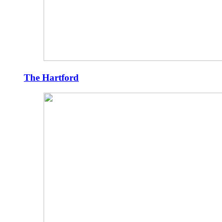
The Hartford