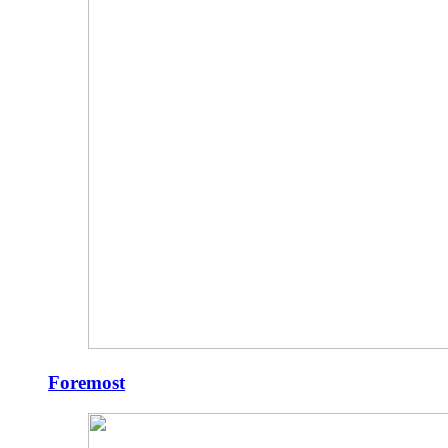
Foremost