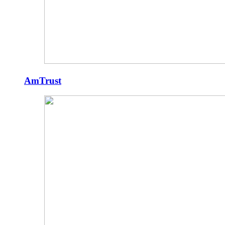
AmTrust