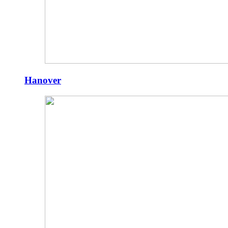
Hanover