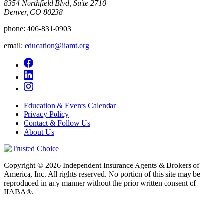
8354 Northfield Blvd, Suite 2710
Denver, CO 80238
phone:
406-831-0903
email:
education@iiamt.org
Education & Events Calendar
Privacy Policy
Contact & Follow Us
About Us
Copyright © 2026 Independent Insurance Agents & Brokers of
America, Inc. All rights reserved. No portion of this site may be
reproduced in any manner without the prior written consent of
IIABA®.