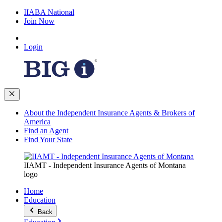
IIABA National
Join Now
Login
About the Independent Insurance Agents & Brokers of
America
Find an Agent
Find Your State
IIAMT - Independent Insurance Agents of Montana
logo
Home
Education
Back