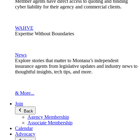
Member agents have direct access to quoting and binding
cyber liability for their agency and commercial clients.
WAHVE
Expertise Without Boundaries
News
Explore stories that matter to Montana’s independent
insurance agents from legislative updates and industry news to
thoughtful insights, tech tips, and more.
& More...
Join
Back
Agency Membership
Associate Membership
Calendar
Advocacy