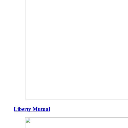
Liberty Mutual