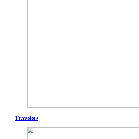
Travelers