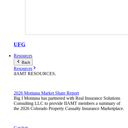
UFG
Resources
Back
Resources
iIAMT
RESOURCES
.
2026 Montana Market Share Report
Big I Montana has partnered with Real Insurance Solutions
Consulting LLC to provide IIAMT members a summary of
the 2026 Colorado Property Casualty Insurance Marketplace.
Catalyit