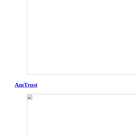
AmTrust