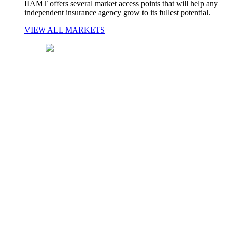
IIAMT offers several market access points that will help any
independent insurance agency grow to its fullest potential.
VIEW ALL MARKETS