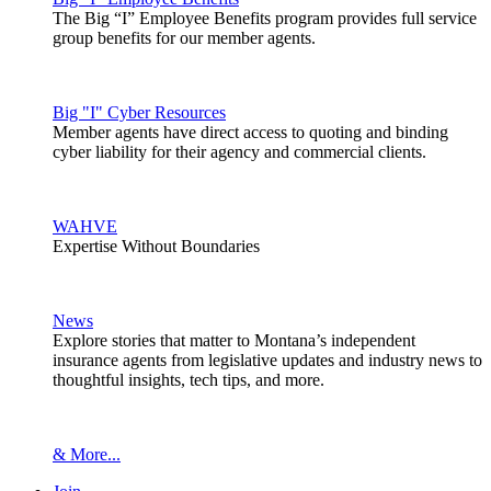
The Big “I” Employee Benefits program provides full service
group benefits for our member agents.
Big "I" Cyber Resources
Member agents have direct access to quoting and binding
cyber liability for their agency and commercial clients.
WAHVE
Expertise Without Boundaries
News
Explore stories that matter to Montana’s independent
insurance agents from legislative updates and industry news to
thoughtful insights, tech tips, and more.
& More...