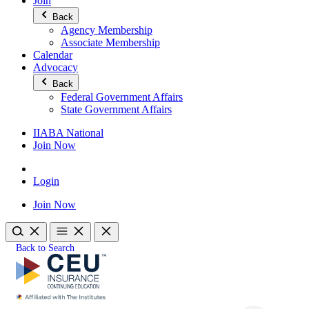
Join
Back
Agency Membership
Associate Membership
Calendar
Advocacy
Back
Federal Government Affairs
State Government Affairs
IIABA National
Join Now
Login
Join Now
Back to Search