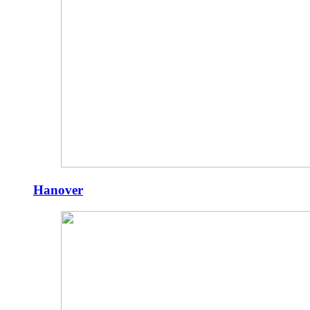
Hanover