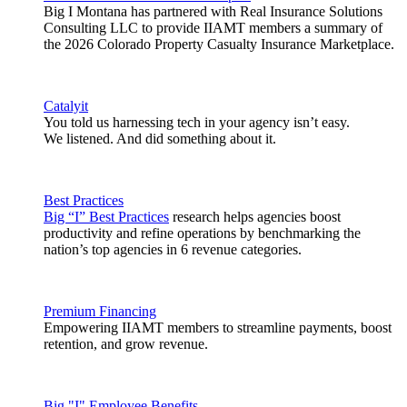
Big I Montana has partnered with Real Insurance Solutions
Consulting LLC to provide IIAMT members a summary of
the 2026 Colorado Property Casualty Insurance Marketplace.
Catalyit
You told us harnessing tech in your agency isn’t easy.
We listened. And did something about it.
Best Practices
Big “I” Best Practices
research helps agencies boost
productivity and refine operations by benchmarking the
nation’s top agencies in 6 revenue categories.
Premium Financing
Empowering IIAMT members to streamline payments, boost
retention, and grow revenue.
Big "I" Employee Benefits