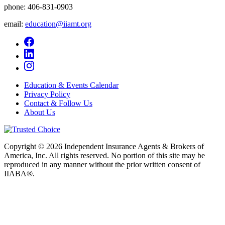
phone:
406-831-0903
email:
education@iiamt.org
Education & Events Calendar
Privacy Policy
Contact & Follow Us
About Us
Copyright © 2026 Independent Insurance Agents & Brokers of
America, Inc. All rights reserved. No portion of this site may be
reproduced in any manner without the prior written consent of
IIABA®.