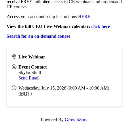
receive FREE unlimited access to CE webinars and on-demand
CE courses.
Access your account setup instructions
HERE
.
View the full CEU Live-Webinar calendar:
click here
Search for an on-demand course
Live Webinar
Event Contact
Skylar Shull
Send Email
Wednesday, July 15, 2026 (9:00 AM - 10:00 AM)
(
MDT
)
Powered By
GrowthZone