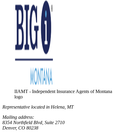
IIAMT - Independent Insurance Agents of Montana
logo
Representative located in Helena, MT
Mailing address:
8354 Northfield Blvd, Suite 2710
Denver, CO 80238