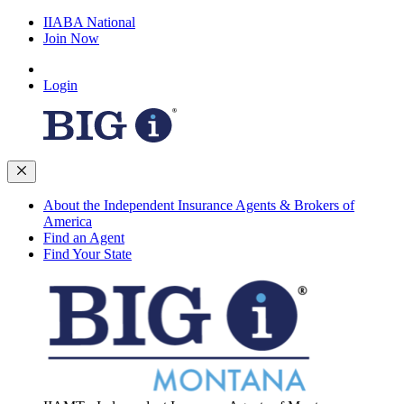
IIABA National
Join Now
Login
About the Independent Insurance Agents & Brokers of
America
Find an Agent
Find Your State