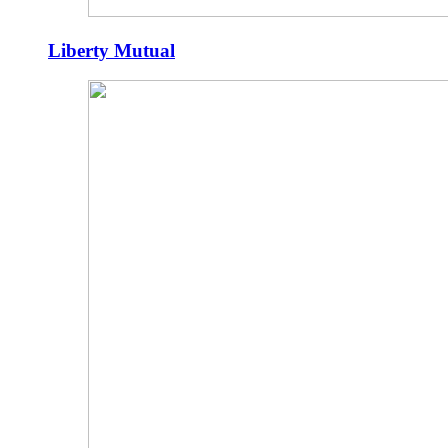
Liberty Mutual