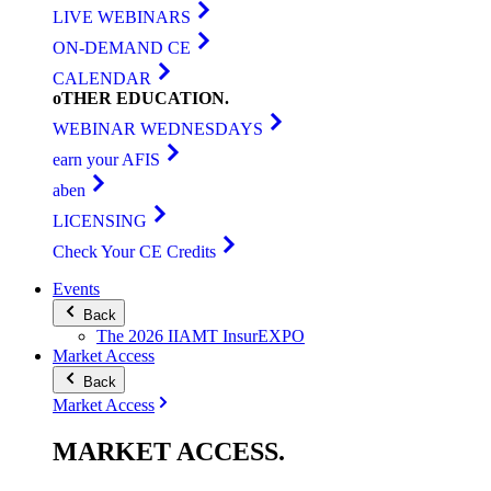
LIVE WEBINARS
ON-DEMAND CE
CALENDAR
oTHER
EDUCATION
.
WEBINAR WEDNESDAYS
earn your AFIS
aben
LICENSING
Check Your CE Credits
Events
Back
The 2026 IIAMT InsurEXPO
Market Access
Back
Market Access
MARKET
ACCESS
.