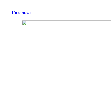
Foremost