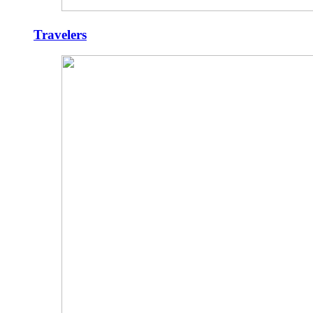
Travelers