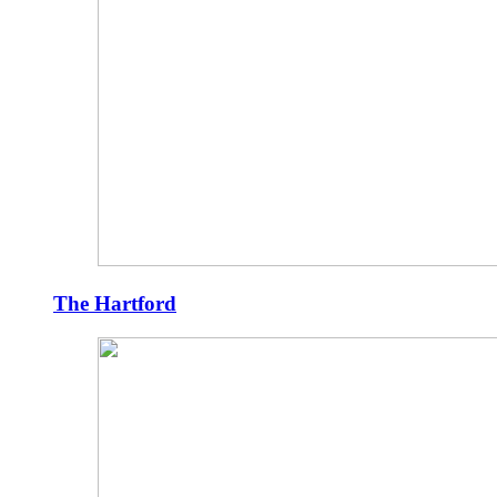
The Hartford