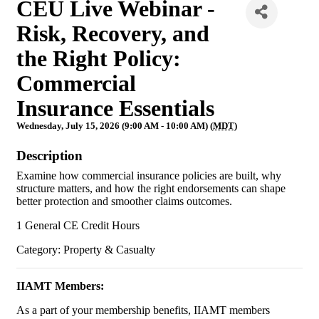
CEU Live Webinar -
Risk, Recovery, and
the Right Policy:
Commercial
Insurance Essentials
Wednesday, July 15, 2026 (9:00 AM - 10:00 AM) (
MDT
)
Description
Examine how commercial insurance policies are built, why
structure matters, and how the right endorsements can shape
better protection and smoother claims outcomes.
1 General CE Credit Hours
Category: Property & Casualty
IIAMT Members:
As a part of your membership benefits, IIAMT members