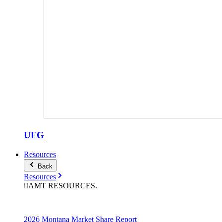
UFG
Resources
Back
Resources
iIAMT
RESOURCES
.
2026 Montana Market Share Report