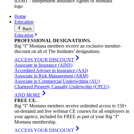
IIAMT - Independent Insurance Agents of Montana
logo
Home
Education
Back
Education
PROFESSIONAL
DESIGNATIONS
.
Big “I” Montana members receive an exclusive member-
discount on all of The Institutes’ designations.
ACCESS YOUR DISCOUNT
Associate in Insurance (AINS)
Accredited Adviser in Insurance (AAI)
Associate in Risk Management (ARM)
Associate in Commercial Underwriting (AU)
Chartered Property Casualty Underwriter (CPCU)
AND MORE
FREE
CE
.
Big “I” Montana members receive unlimited access to 150+
on-demand and live webinar CE courses for all employees in
your agency, included for FREE as part of your Big “I”
Montana membership.
ACCESS YOUR DISCOUNT