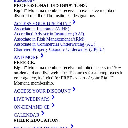
Education
PROFESSIONAL
DESIGNATIONS
.
Big “I” Montana members receive an exclusive member-
discount on all of The Institutes’ designations.
ACCESS YOUR DISCOUNT
Associate in Insurance (AINS)
Accredited Adviser in Insurance (AAI)
Associate in Risk Management (ARM)
Associate in Commercial Underwriting (AU)
Chartered Property Casualty Underwriter (CPCU)
AND MORE
FREE
CE
.
Big “I” Montana members receive unlimited access to 150+
on-demand and live webinar CE courses for all employees in
your agency, included for FREE as part of your Big “I”
Montana membership.
ACCESS YOUR DISCOUNT
LIVE WEBINARS
ON-DEMAND CE
CALENDAR
oTHER
EDUCATION
.