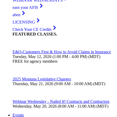
WEBINAR WEDNESDAYS
earn your AFIS
aben
LICENSING
Check Your CE Credits
FEATURED
CLASSES
.
E&O-Customers First & How to Avoid Claims in Insurance
Tuesday, May 12, 2026 (1:00 PM - 4:00 PM) (MDT)
FREE for agency members
2025 Montana Legislative Changes
Thursday, May 21, 2026 (9:00 AM - 10:00 AM) (MDT)
Webinar Wednesday - Nailed It! Contracts and Contractors
Wednesday, May 20, 2026 (8:00 AM - 11:00 AM) (MDT)
Events