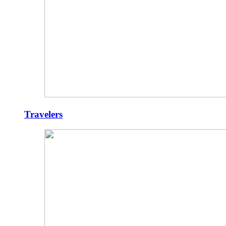
Travelers