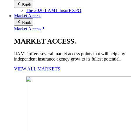
Back
The 2026 IIAMT InsurEXPO
Market Access
Back
Market Access
MARKET
ACCESS
.
IIAMT offers several market access points that will help any
independent insurance agency grow to its fullest potential.
VIEW ALL MARKETS