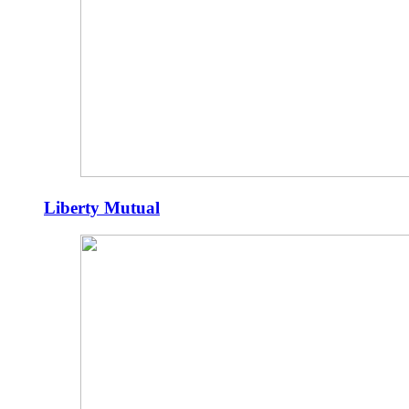
Liberty Mutual