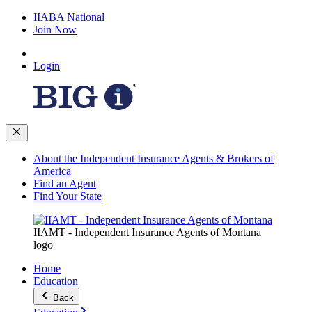
IIABA National
Join Now
Login
About the Independent Insurance Agents & Brokers of
America
Find an Agent
Find Your State
IIAMT - Independent Insurance Agents of Montana
logo
Home
Education
Back