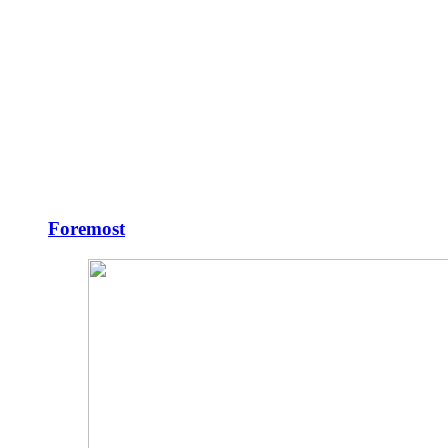
Foremost