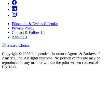
Education & Events Calendar
Privacy Policy
Contact & Follow Us
About Us
Copyright © 2026 Independent Insurance Agents & Brokers of
America, Inc. All rights reserved. No portion of this site may be
reproduced in any manner without the prior written consent of
IIABA®.