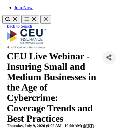
Join Now
Back to Search
CEU Live Webinar -
Insuring Small and
Medium Businesses in
the Age of
Cybercrime:
Coverage Trends and
Best Practices
Thursday, July 9, 2026 (9:00 AM - 10:00 AM) (
MDT
)