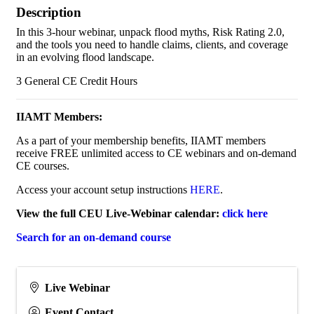
Description
In this 3-hour webinar, unpack flood myths, Risk Rating 2.0,
and the tools you need to handle claims, clients, and coverage
in an evolving flood landscape.
3 General CE Credit Hours
IIAMT Members:
As a part of your membership benefits, IIAMT members
receive FREE unlimited access to CE webinars and on-demand
CE courses.
Access your account setup instructions
HERE
.
View the full CEU Live-Webinar calendar:
click here
Search for an on-demand course
Live Webinar
Event Contact