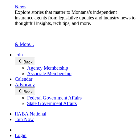
News
Explore stories that matter to Montana’s independent
insurance agents from legislative updates and industry news to
thoughtful insights, tech tips, and more.
& More...
Join
Back
Agency Membership
Associate Membership
Calendar
Advocacy
Back
Federal Government Affairs
State Government Affairs
IIABA National
Join Now
Login