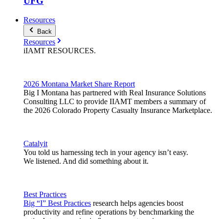
UFG
Resources
Back
Resources
iIAMT
RESOURCES
.
2026 Montana Market Share Report
Big I Montana has partnered with Real Insurance Solutions
Consulting LLC to provide IIAMT members a summary of
the 2026 Colorado Property Casualty Insurance Marketplace.
Catalyit
You told us harnessing tech in your agency isn’t easy.
We listened. And did something about it.
Best Practices
Big “I” Best Practices
research helps agencies boost
productivity and refine operations by benchmarking the