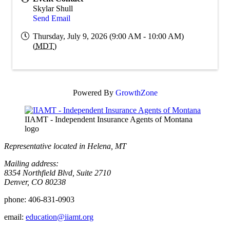
Skylar Shull
Send Email
Thursday, July 9, 2026 (9:00 AM - 10:00 AM)
(
MDT
)
Powered By
GrowthZone
IIAMT - Independent Insurance Agents of Montana
logo
Representative located in Helena, MT
Mailing address:
8354 Northfield Blvd, Suite 2710
Denver, CO 80238
phone:
406-831-0903
email:
education@iiamt.org