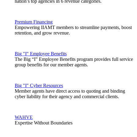
nation’s top agencies in 6 revenue categories.
Premium Financing
Empowering IIAMT members to streamline payments, boost
retention, and grow revenue.
Big "I" Employee Benefits
The Big “I” Employee Benefits program provides full service
group benefits for our member agents.
Big "I" Cyber Resources
Member agents have direct access to quoting and binding
cyber liability for their agency and commercial clients.
WAHVE
Expertise Without Boundaries