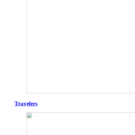
Travelers