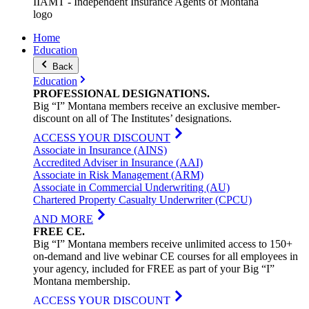
IIAMT - Independent Insurance Agents of Montana
logo
Home
Education
Back
Education
PROFESSIONAL
DESIGNATIONS
.
Big “I” Montana members receive an exclusive member-
discount on all of The Institutes’ designations.
ACCESS YOUR DISCOUNT
Associate in Insurance (AINS)
Accredited Adviser in Insurance (AAI)
Associate in Risk Management (ARM)
Associate in Commercial Underwriting (AU)
Chartered Property Casualty Underwriter (CPCU)
AND MORE
FREE
CE
.
Big “I” Montana members receive unlimited access to 150+
on-demand and live webinar CE courses for all employees in
your agency, included for FREE as part of your Big “I”
Montana membership.
ACCESS YOUR DISCOUNT