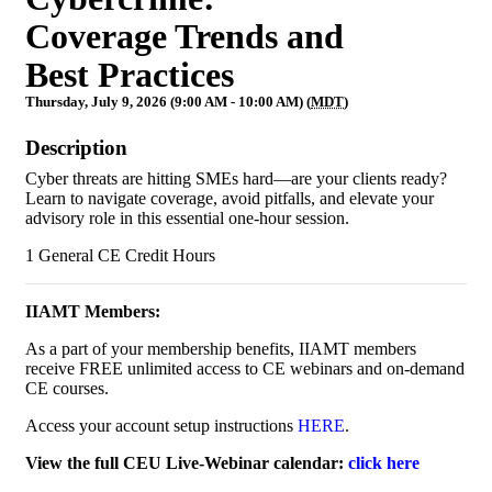
Coverage Trends and
Best Practices
Thursday, July 9, 2026 (9:00 AM - 10:00 AM) (
MDT
)
Description
Cyber threats are hitting SMEs hard—are your clients ready?
Learn to navigate coverage, avoid pitfalls, and elevate your
advisory role in this essential one-hour session.
1 General CE Credit Hours
IIAMT Members:
As a part of your membership benefits, IIAMT members
receive FREE unlimited access to CE webinars and on-demand
CE courses.
Access your account setup instructions
HERE
.
View the full CEU Live-Webinar calendar:
click here