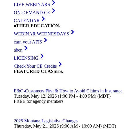
LIVE WEBINARS
ON-DEMAND CE
CALENDAR
oTHER
EDUCATION
.
WEBINAR WEDNESDAYS
earn your AFIS
aben
LICENSING
Check Your CE Credits
FEATURED
CLASSES
.
E&O-Customers First & How to Avoid Claims in Insurance
Tuesday, May 12, 2026 (1:00 PM - 4:00 PM) (MDT)
FREE for agency members
2025 Montana Legislative Changes
Thursday, May 21, 2026 (9:00 AM - 10:00 AM) (MDT)