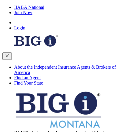
IIABA National
Join Now
Login
About the Independent Insurance Agents & Brokers of
America
Find an Agent
Find Your State