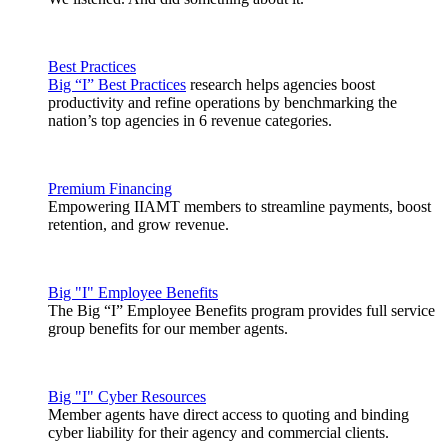
Best Practices
Big “I” Best Practices
research helps agencies boost
productivity and refine operations by benchmarking the
nation’s top agencies in 6 revenue categories.
Premium Financing
Empowering IIAMT members to streamline payments, boost
retention, and grow revenue.
Big "I" Employee Benefits
The Big “I” Employee Benefits program provides full service
group benefits for our member agents.
Big "I" Cyber Resources
Member agents have direct access to quoting and binding
cyber liability for their agency and commercial clients.