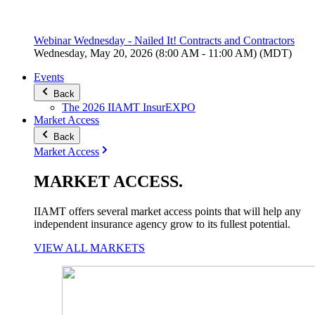
Webinar Wednesday - Nailed It! Contracts and Contractors
Wednesday, May 20, 2026 (8:00 AM - 11:00 AM) (MDT)
Events
Back
The 2026 IIAMT InsurEXPO
Market Access
Back
Market Access
MARKET
ACCESS
.
IIAMT offers several market access points that will help any
independent insurance agency grow to its fullest potential.
VIEW ALL MARKETS