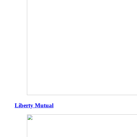
Liberty Mutual