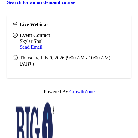
Search for an on-demand course
Live Webinar
Event Contact
Skylar Shull
Send Email
Thursday, July 9, 2026 (9:00 AM - 10:00 AM)
(
MDT
)
Powered By
GrowthZone