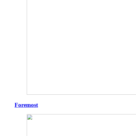
Foremost