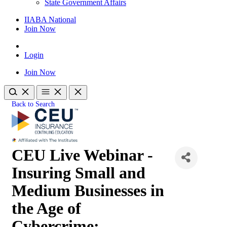
State Government Affairs
IIABA National
Join Now
Login
Join Now
Back to Search
CEU Live Webinar -
Insuring Small and
Medium Businesses in
the Age of
Cybercrime: