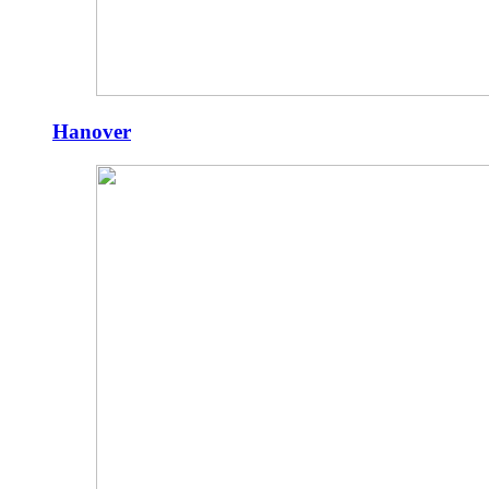
Hanover