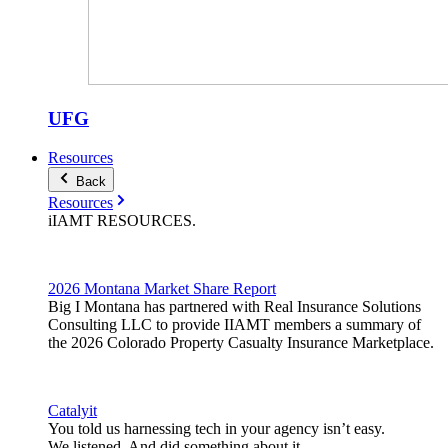
UFG
Resources
Back
Resources
iIAMT
RESOURCES
.
2026 Montana Market Share Report
Big I Montana has partnered with Real Insurance Solutions
Consulting LLC to provide IIAMT members a summary of
the 2026 Colorado Property Casualty Insurance Marketplace.
Catalyit
You told us harnessing tech in your agency isn’t easy.
We listened. And did something about it.