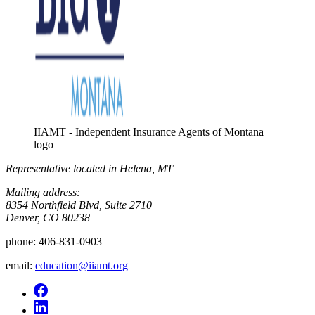
IIAMT - Independent Insurance Agents of Montana
logo
Representative located in Helena, MT
Mailing address:
8354 Northfield Blvd, Suite 2710
Denver, CO 80238
phone:
406-831-0903
email:
education@iiamt.org