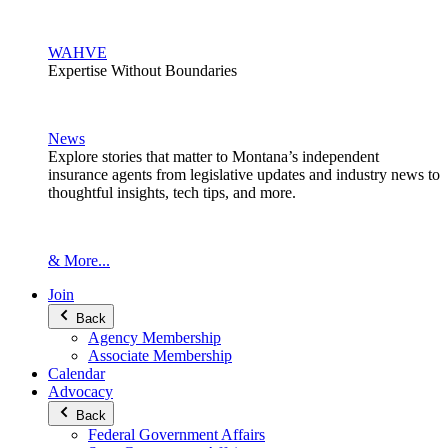
WAHVE
Expertise Without Boundaries
News
Explore stories that matter to Montana’s independent
insurance agents from legislative updates and industry news to
thoughtful insights, tech tips, and more.
& More...
Join
Back
Agency Membership
Associate Membership
Calendar
Advocacy
Back
Federal Government Affairs