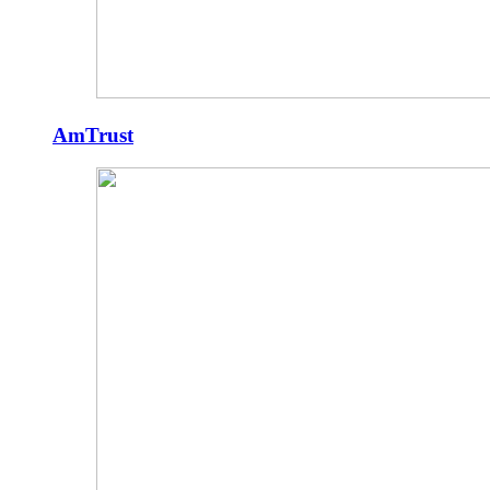
AmTrust