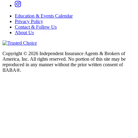
Education & Events Calendar
Privacy Policy
Contact & Follow Us
About Us
Copyright © 2026 Independent Insurance Agents & Brokers of
America, Inc. All rights reserved. No portion of this site may be
reproduced in any manner without the prior written consent of
IIABA®.