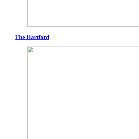
The Hartford