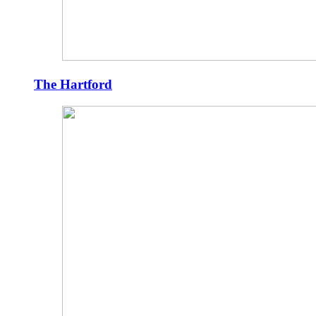
The Hartford