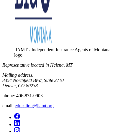
IIAMT - Independent Insurance Agents of Montana
logo
Representative located in Helena, MT
Mailing address:
8354 Northfield Blvd, Suite 2710
Denver, CO 80238
phone:
406-831-0903
email:
education@iiamt.org