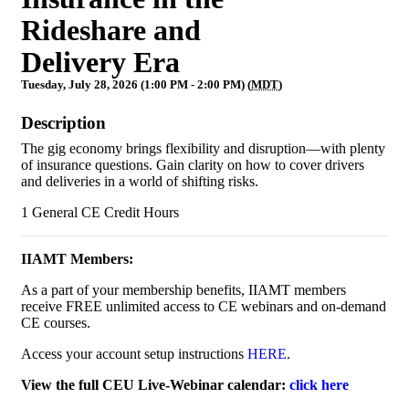
Rideshare and
Delivery Era
Tuesday, July 28, 2026 (1:00 PM - 2:00 PM) (
MDT
)
Description
The gig economy brings flexibility and disruption—with plenty
of insurance questions. Gain clarity on how to cover drivers
and deliveries in a world of shifting risks.
1 General CE Credit Hours
IIAMT Members:
As a part of your membership benefits, IIAMT members
receive FREE unlimited access to CE webinars and on-demand
CE courses.
Access your account setup instructions
HERE
.
View the full CEU Live-Webinar calendar:
click here