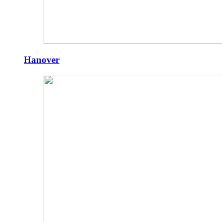
Hanover