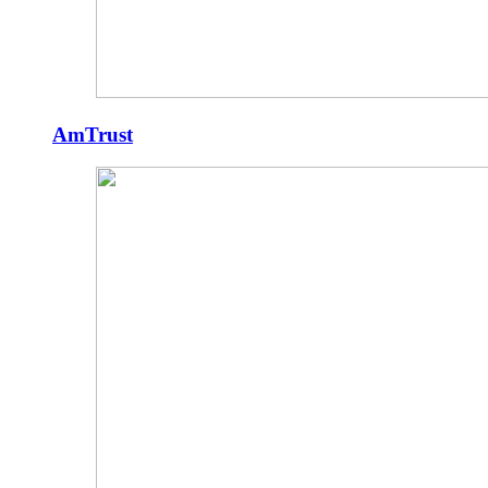
AmTrust