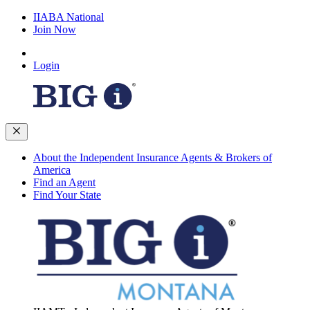
IIABA National
Join Now
Login
About the Independent Insurance Agents & Brokers of
America
Find an Agent
Find Your State