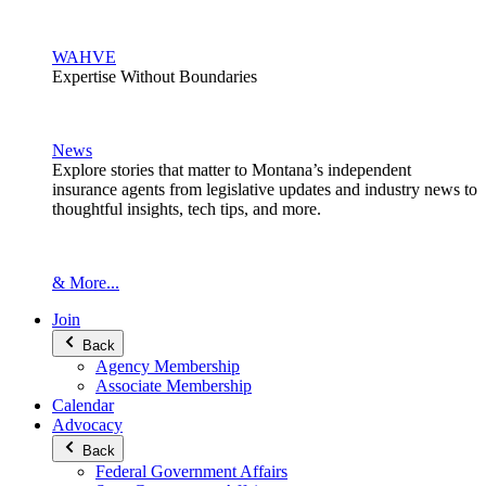
WAHVE
Expertise Without Boundaries
News
Explore stories that matter to Montana’s independent
insurance agents from legislative updates and industry news to
thoughtful insights, tech tips, and more.
& More...
Join
Back
Agency Membership
Associate Membership
Calendar
Advocacy
Back
Federal Government Affairs