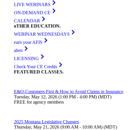
LIVE WEBINARS
ON-DEMAND CE
CALENDAR
oTHER
EDUCATION
.
WEBINAR WEDNESDAYS
earn your AFIS
aben
LICENSING
Check Your CE Credits
FEATURED
CLASSES
.
E&O-Customers First & How to Avoid Claims in Insurance
Tuesday, May 12, 2026 (1:00 PM - 4:00 PM) (MDT)
FREE for agency members
2025 Montana Legislative Changes
Thursday, May 21, 2026 (9:00 AM - 10:00 AM) (MDT)