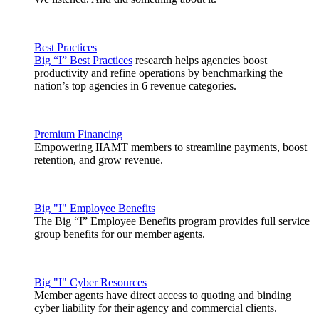
Best Practices
Big “I” Best Practices
research helps agencies boost
productivity and refine operations by benchmarking the
nation’s top agencies in 6 revenue categories.
Premium Financing
Empowering IIAMT members to streamline payments, boost
retention, and grow revenue.
Big "I" Employee Benefits
The Big “I” Employee Benefits program provides full service
group benefits for our member agents.
Big "I" Cyber Resources
Member agents have direct access to quoting and binding
cyber liability for their agency and commercial clients.