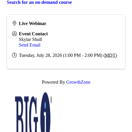
Search for an on-demand course
Live Webinar
Event Contact
Skylar Shull
Send Email
Tuesday, July 28, 2026 (1:00 PM - 2:00 PM) (
MDT
)
Powered By
GrowthZone