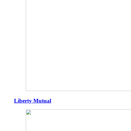
Liberty Mutual