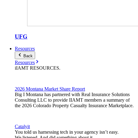
UFG
Resources
Back
Resources
iIAMT
RESOURCES
.
2026 Montana Market Share Report
Big I Montana has partnered with Real Insurance Solutions
Consulting LLC to provide IIAMT members a summary of
the 2026 Colorado Property Casualty Insurance Marketplace.
Catalyit
You told us harnessing tech in your agency isn’t easy.
We listened. And did something about it.