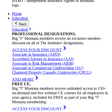
IIAMT - Independent Insurance Agents of Montana
logo
Home
Education
Back
Education
PROFESSIONAL
DESIGNATIONS
.
Big “I” Montana members receive an exclusive member-
discount on all of The Institutes’ designations.
ACCESS YOUR DISCOUNT
Associate in Insurance (AINS)
Accredited Adviser in Insurance (AAI)
Associate in Risk Management (ARM)
Associate in Commercial Underwriting (AU)
Chartered Property Casualty Underwriter (CPCU)
AND MORE
FREE
CE
.
Big “I” Montana members receive unlimited access to 150+
on-demand and live webinar CE courses for all employees in
your agency, included for FREE as part of your Big “I”
Montana membership.
ACCESS YOUR DISCOUNT