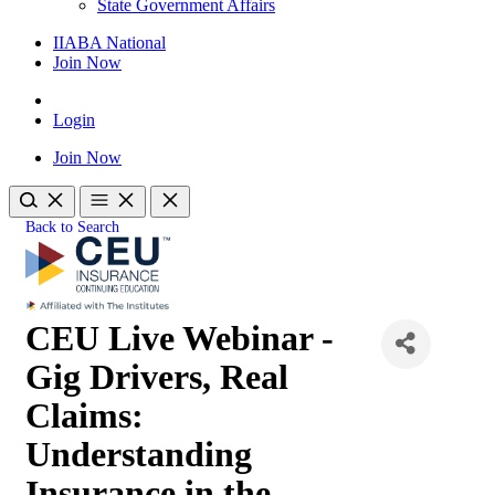
State Government Affairs
IIABA National
Join Now
Login
Join Now
Back to Search
CEU Live Webinar -
Gig Drivers, Real
Claims:
Understanding
Insurance in the