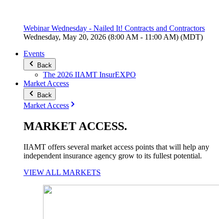
Webinar Wednesday - Nailed It! Contracts and Contractors
Wednesday, May 20, 2026 (8:00 AM - 11:00 AM) (MDT)
Events
Back
The 2026 IIAMT InsurEXPO
Market Access
Back
Market Access
MARKET
ACCESS
.
IIAMT offers several market access points that will help any
independent insurance agency grow to its fullest potential.
VIEW ALL MARKETS