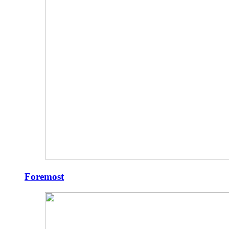
Foremost