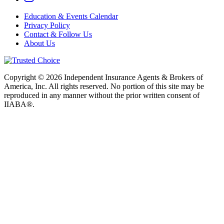
Education & Events Calendar
Privacy Policy
Contact & Follow Us
About Us
Copyright © 2026 Independent Insurance Agents & Brokers of
America, Inc. All rights reserved. No portion of this site may be
reproduced in any manner without the prior written consent of
IIABA®.