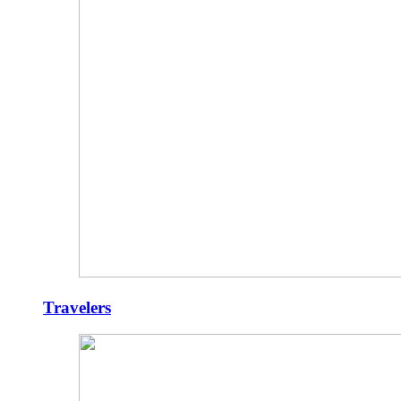
Travelers