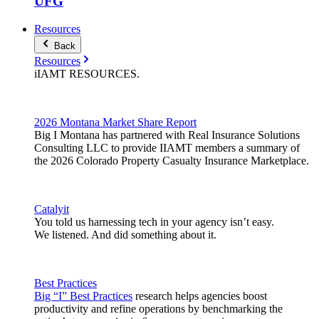
UFG
Resources
Back
Resources
iIAMT
RESOURCES
.
2026 Montana Market Share Report
Big I Montana has partnered with Real Insurance Solutions
Consulting LLC to provide IIAMT members a summary of
the 2026 Colorado Property Casualty Insurance Marketplace.
Catalyit
You told us harnessing tech in your agency isn’t easy.
We listened. And did something about it.
Best Practices
Big “I” Best Practices
research helps agencies boost
productivity and refine operations by benchmarking the