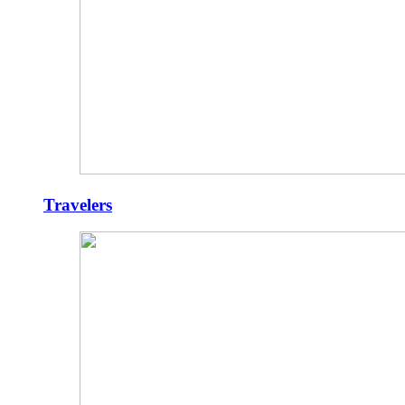
Travelers