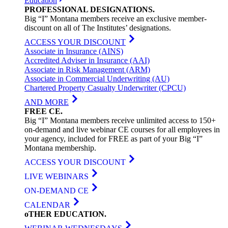
Education
PROFESSIONAL
DESIGNATIONS
.
Big “I” Montana members receive an exclusive member-
discount on all of The Institutes’ designations.
ACCESS YOUR DISCOUNT
Associate in Insurance (AINS)
Accredited Adviser in Insurance (AAI)
Associate in Risk Management (ARM)
Associate in Commercial Underwriting (AU)
Chartered Property Casualty Underwriter (CPCU)
AND MORE
FREE
CE
.
Big “I” Montana members receive unlimited access to 150+
on-demand and live webinar CE courses for all employees in
your agency, included for FREE as part of your Big “I”
Montana membership.
ACCESS YOUR DISCOUNT
LIVE WEBINARS
ON-DEMAND CE
CALENDAR
oTHER
EDUCATION
.