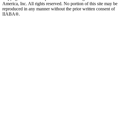
America, Inc. All rights reserved. No portion of this site may be
reproduced in any manner without the prior written consent of
IIABA®.