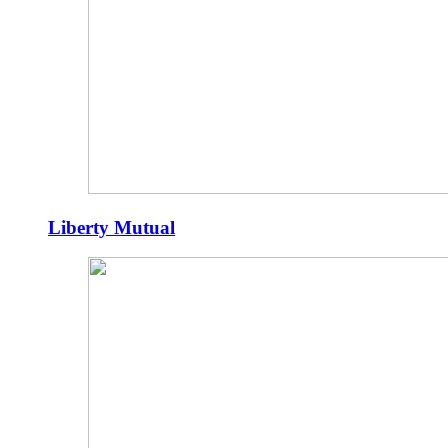
Liberty Mutual