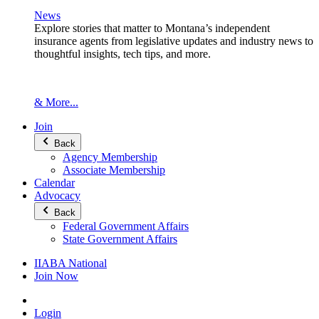
News
Explore stories that matter to Montana’s independent
insurance agents from legislative updates and industry news to
thoughtful insights, tech tips, and more.
& More...
Join
Back
Agency Membership
Associate Membership
Calendar
Advocacy
Back
Federal Government Affairs
State Government Affairs
IIABA National
Join Now
Login