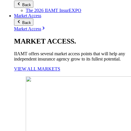
Back
The 2026 IIAMT InsurEXPO
Market Access
Back
Market Access
MARKET
ACCESS
.
IIAMT offers several market access points that will help any
independent insurance agency grow to its fullest potential.
VIEW ALL MARKETS