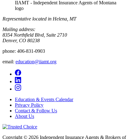
IIAMT - Independent Insurance Agents of Montana
logo
Representative located in Helena, MT
Mailing address:
8354 Northfield Blvd, Suite 2710
Denver, CO 80238
phone:
406-831-0903
email:
education@iiamt.org
Education & Events Calendar
Privacy Policy
Contact & Follow Us
About Us
Copyright © 2026 Independent Insurance Agents & Brokers of