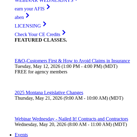
WEBINAR WEDNESDAYS
earn your AFIS
aben
LICENSING
Check Your CE Credits
FEATURED
CLASSES
.
E&O-Customers First & How to Avoid Claims in Insurance
Tuesday, May 12, 2026 (1:00 PM - 4:00 PM) (MDT)
FREE for agency members
2025 Montana Legislative Changes
Thursday, May 21, 2026 (9:00 AM - 10:00 AM) (MDT)
Webinar Wednesday - Nailed It! Contracts and Contractors
Wednesday, May 20, 2026 (8:00 AM - 11:00 AM) (MDT)
Events