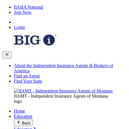
IIABA National
Join Now
Login
About the Independent Insurance Agents & Brokers of
America
Find an Agent
Find Your State
IIAMT - Independent Insurance Agents of Montana
logo
Home
Education
Back