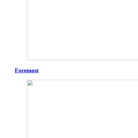
Foremost