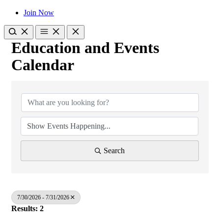
Join Now
Education and Events
Calendar
Search
7/30/2026 - 7/31/2026
Results: 2