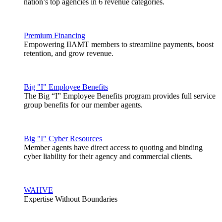
nation’s top agencies in 6 revenue categories.
Premium Financing
Empowering IIAMT members to streamline payments, boost
retention, and grow revenue.
Big "I" Employee Benefits
The Big “I” Employee Benefits program provides full service
group benefits for our member agents.
Big "I" Cyber Resources
Member agents have direct access to quoting and binding
cyber liability for their agency and commercial clients.
WAHVE
Expertise Without Boundaries