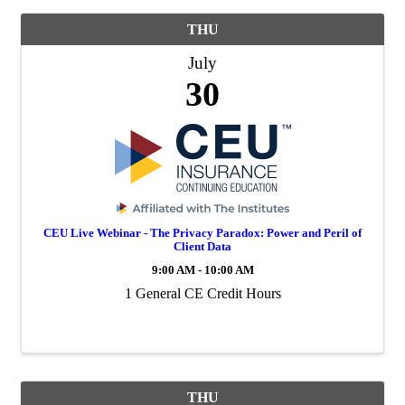
THU
July
30
CEU Live Webinar - The Privacy Paradox: Power and Peril of
Client Data
9:00 AM - 10:00 AM
1 General CE Credit Hours
THU