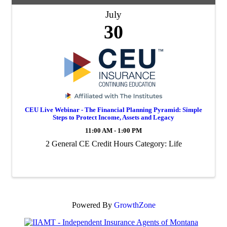
July
30
CEU Live Webinar - The Financial Planning Pyramid: Simple
Steps to Protect Income, Assets and Legacy
11:00 AM - 1:00 PM
2 General CE Credit Hours Category: Life
Powered By
GrowthZone