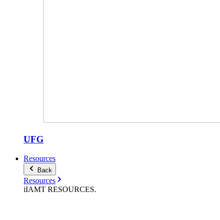
UFG
Resources
Back
Resources
iIAMT
RESOURCES
.