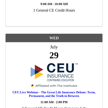
9:00 AM - 10:00 AM
1 General CE Credit Hours
WED
July
29
CEU Live Webinar - The Great Life Insurance Debate: Term,
Permanent, and the Truth in Between
11:00 AM - 2:00 PM