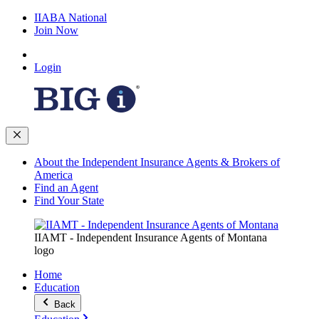
IIABA National
Join Now
Login
About the Independent Insurance Agents & Brokers of
America
Find an Agent
Find Your State
IIAMT - Independent Insurance Agents of Montana
logo
Home
Education
Back