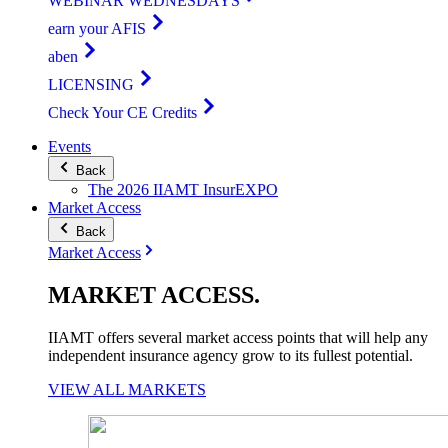
WEBINAR WEDNESDAYS
earn your AFIS
aben
LICENSING
Check Your CE Credits
Events
Back
The 2026 IIAMT InsurEXPO
Market Access
Back
Market Access
MARKET
ACCESS
.
IIAMT offers several market access points that will help any
independent insurance agency grow to its fullest potential.
VIEW ALL MARKETS