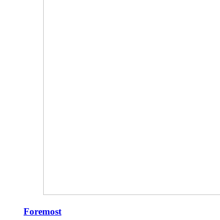
Foremost