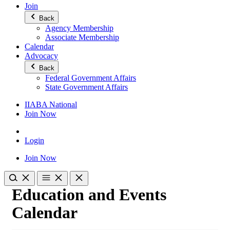
Join
Back
Agency Membership
Associate Membership
Calendar
Advocacy
Back
Federal Government Affairs
State Government Affairs
IIABA National
Join Now
Login
Join Now
Education and Events
Calendar