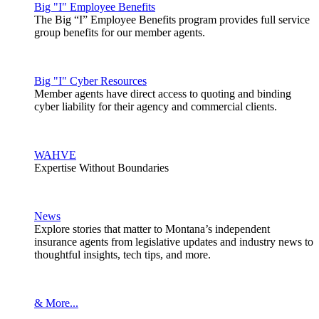
Big "I" Employee Benefits
The Big “I” Employee Benefits program provides full service
group benefits for our member agents.
Big "I" Cyber Resources
Member agents have direct access to quoting and binding
cyber liability for their agency and commercial clients.
WAHVE
Expertise Without Boundaries
News
Explore stories that matter to Montana’s independent
insurance agents from legislative updates and industry news to
thoughtful insights, tech tips, and more.
& More...