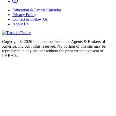
Education & Events Calendar
Privacy Policy
Contact & Follow Us
About Us
Copyright © 2026 Independent Insurance Agents & Brokers of
America, Inc. All rights reserved. No portion of this site may be
reproduced in any manner without the prior written consent of
IIABA®.