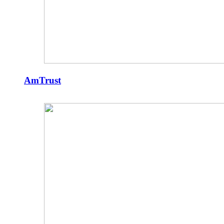
AmTrust