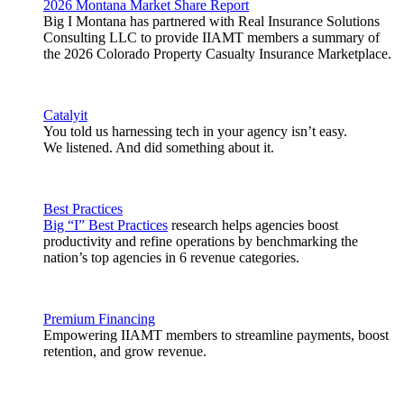
2026 Montana Market Share Report
Big I Montana has partnered with Real Insurance Solutions
Consulting LLC to provide IIAMT members a summary of
the 2026 Colorado Property Casualty Insurance Marketplace.
Catalyit
You told us harnessing tech in your agency isn’t easy.
We listened. And did something about it.
Best Practices
Big “I” Best Practices
research helps agencies boost
productivity and refine operations by benchmarking the
nation’s top agencies in 6 revenue categories.
Premium Financing
Empowering IIAMT members to streamline payments, boost
retention, and grow revenue.