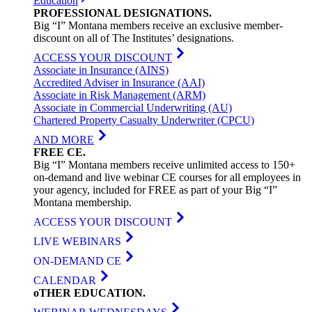
Education
PROFESSIONAL
DESIGNATIONS
.
Big “I” Montana members receive an exclusive member-
discount on all of The Institutes’ designations.
ACCESS YOUR DISCOUNT
Associate in Insurance (AINS)
Accredited Adviser in Insurance (AAI)
Associate in Risk Management (ARM)
Associate in Commercial Underwriting (AU)
Chartered Property Casualty Underwriter (CPCU)
AND MORE
FREE
CE
.
Big “I” Montana members receive unlimited access to 150+
on-demand and live webinar CE courses for all employees in
your agency, included for FREE as part of your Big “I”
Montana membership.
ACCESS YOUR DISCOUNT
LIVE WEBINARS
ON-DEMAND CE
CALENDAR
oTHER
EDUCATION
.