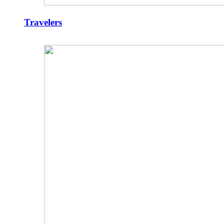
Travelers