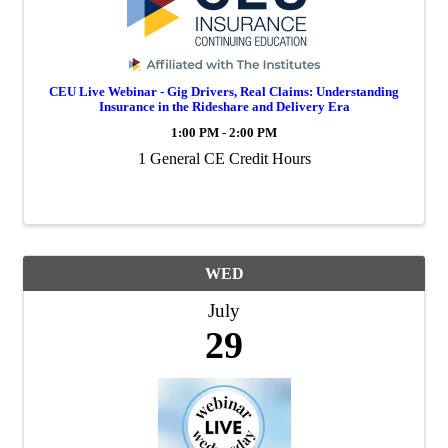
CEU Live Webinar - Gig Drivers, Real Claims: Understanding
Insurance in the Rideshare and Delivery Era
1:00 PM - 2:00 PM
1 General CE Credit Hours
WED
July
29