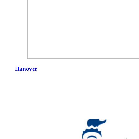
Hanover