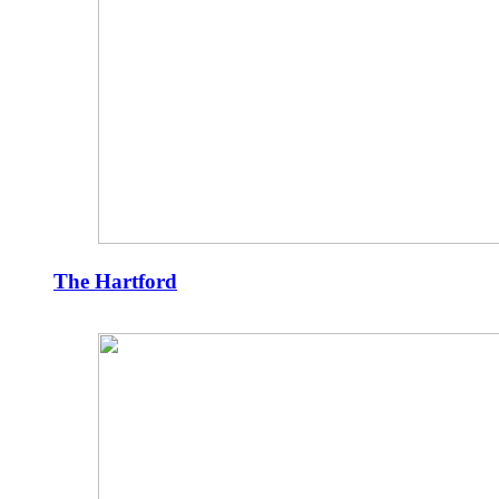
The Hartford