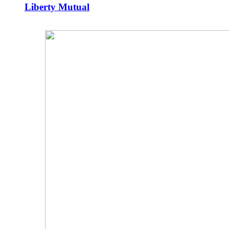
Liberty Mutual