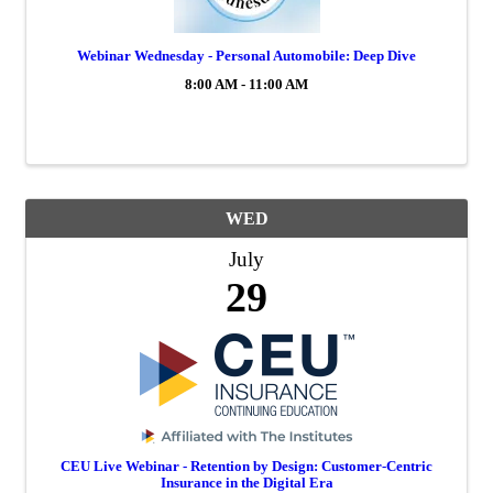
Webinar Wednesday - Personal Automobile: Deep Dive
8:00 AM - 11:00 AM
WED
July
29
CEU Live Webinar - Retention by Design: Customer-Centric
Insurance in the Digital Era