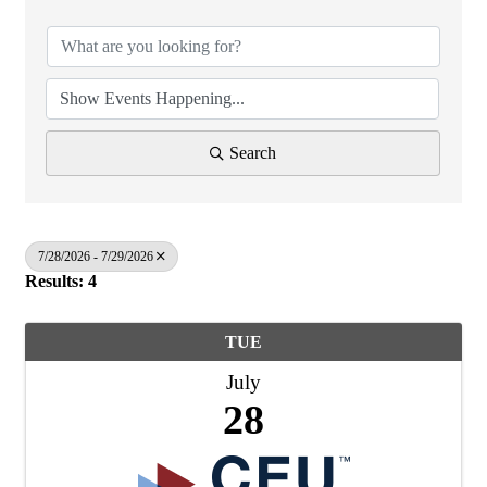
Search
7/28/2026 - 7/29/2026
Results: 4
TUE
July
28