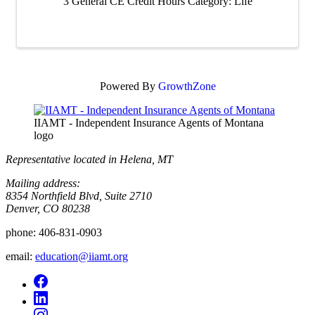
3 General CE Credit Hours Category: Life
Powered By
GrowthZone
IIAMT - Independent Insurance Agents of Montana
logo
Representative located in Helena, MT
Mailing address:
8354 Northfield Blvd, Suite 2710
Denver, CO 80238
phone:
406-831-0903
email:
education@iiamt.org