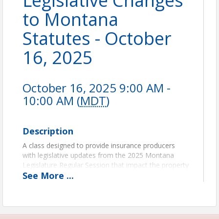
Legislative Changes
to Montana
Statutes - October
16, 2025
October 16, 2025 9:00 AM -
10:00 AM (
MDT
)
Description
A class designed to provide insurance producers
with legislative updates from the 2025 Montana
Legislature Regular Session that impact the property
See
More
...
and casualty industry.
1 CE Credit
You also have the opportunity to register your full
agency at a discounted price. If you register 5-9