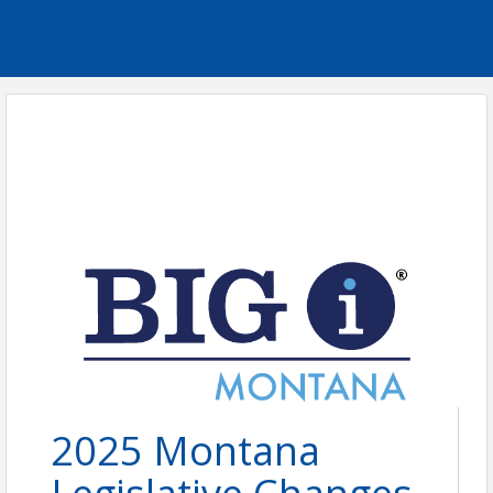
2025 Montana